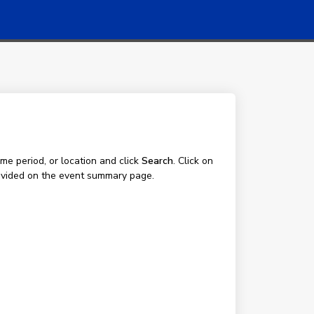
me period, or location and click
Search
. Click on
 provided on the event summary page.