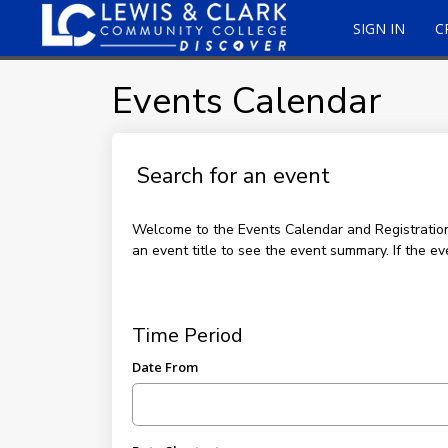
SIGN IN
C
Events Calendar
Search for an event
Welcome to the Events Calendar and Registration p
an event title to see the event summary. If the ev
Time Period
Date From