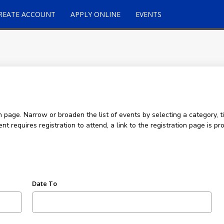
REATE ACCOUNT
APPLY ONLINE
EVENTS
age. Narrow or broaden the list of events by selecting a category, ti
ent requires registration to attend, a link to the registration page is
Date To