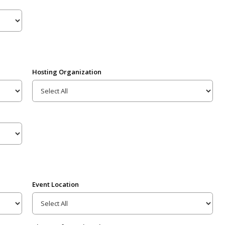
Hosting Organization
Event Location