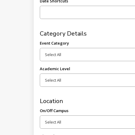
Date Shortcuts
Category Details
Event Category
Academic Level
Location
On/Off Campus