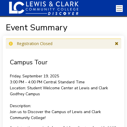
Event Summary
Registration Closed
Campus Tour
Friday, September 19, 2025
3:00 PM - 4:00 PM
Central Standard Time
Location:
Student Welcome Center at Lewis and Clark
Godfrey Campus
Description:
Join us to Discover the Campus of Lewis and Clark
Community College!