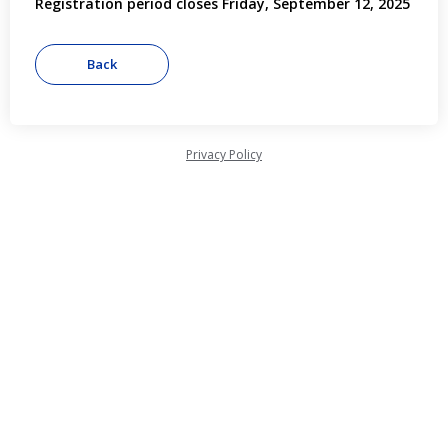
Registration period closes Friday, September 12, 2025
Privacy Policy