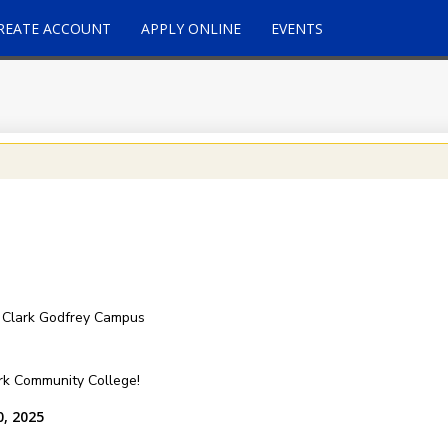
REATE ACCOUNT
APPLY ONLINE
EVENTS
 Clark Godfrey Campus
ark Community College!
0, 2025