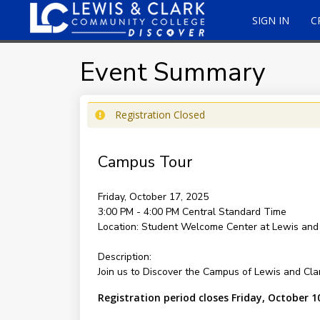
SIGN IN
C
Event Summary
Registration Closed
Campus Tour
Friday, October 17, 2025
3:00 PM - 4:00 PM
Central Standard Time
Location:
Student Welcome Center at Lewis and
Description:
Join us to Discover the Campus of Lewis and Cl
Registration period closes Friday, October 1