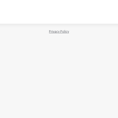
Privacy Policy