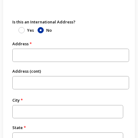
Is this an International Address?
Yes
No
Address
Address (cont)
City
State