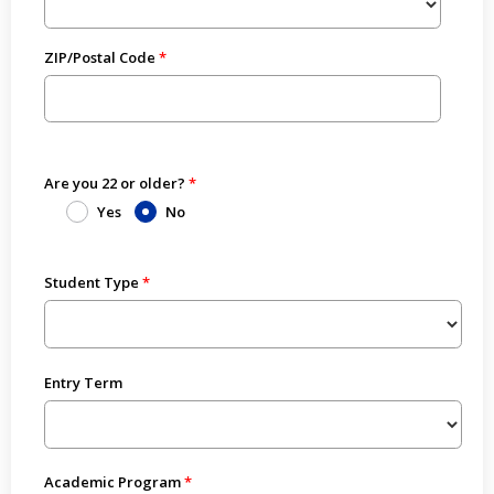
ZIP/Postal Code
Are you 22 or older?
Yes
No
Student Type
Entry Term
Academic Program