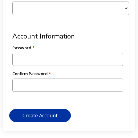
Account Information
Password
Confirm Password