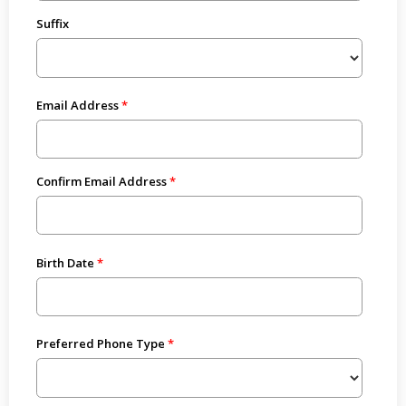
Suffix
Email Address
Confirm Email Address
Birth Date
Preferred Phone Type