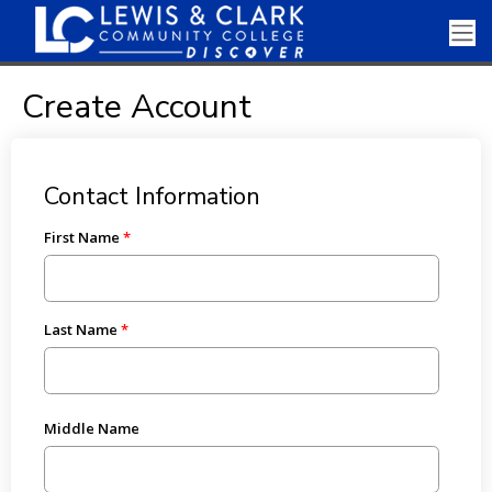
Create Account
Contact Information
First Name
Last Name
Middle Name